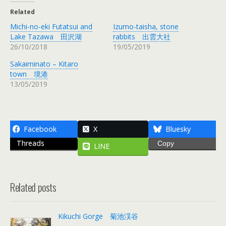
Related
Michi-no-eki Futatsui and
Izumo-taisha, stone
Lake Tazawa 田沢湖
rabbits 出雲大社
26/10/2018
19/05/2019
Sakaiminato – Kitaro
town 境港
13/05/2019
Facebook
X
Bluesky
Threads
Copy
LINE
Related posts
Kikuchi Gorge 菊池渓谷