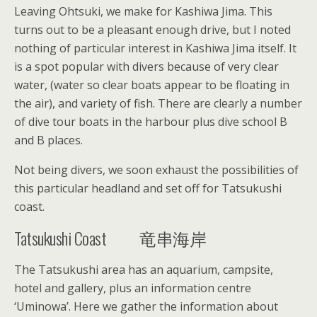
Leaving Ohtsuki, we make for Kashiwa Jima. This
turns out to be a pleasant enough drive, but I noted
nothing of particular interest in Kashiwa Jima itself. It
is a spot popular with divers because of very clear
water, (water so clear boats appear to be floating in
the air), and variety of fish. There are clearly a number
of dive tour boats in the harbour plus dive school B
and B places.
Not being divers, we soon exhaust the possibilities of
this particular headland and set off for Tatsukushi
coast.
Tatsukushi Coast 竜串海岸
The Tatsukushi area has an aquarium, campsite,
hotel and gallery, plus an information centre
‘Uminowa’. Here we gather the information about