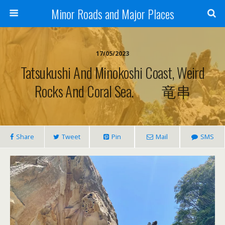
Minor Roads and Major Places
17/05/2023
Tatsukushi And Minokoshi Coast, Weird
Rocks And Coral Sea. 竜串
Share
Tweet
Pin
Mail
SMS