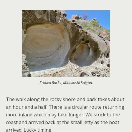
Eroded Rocks, Minokoshi Kaigan.
The walk along the rocky shore and back takes about
an hour and a half. There is a circular route returning
more inland which may take longer. We stuck to the
coast and arrived back at the small jetty as the boat
arrived. Lucky timing.