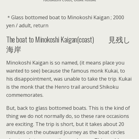
＊Glass bottomed boat to Minokoshi Kaigan ; 2000
yen / adult, return
The boat to Minokoshi Kaigan(coast) 見残し
海岸
Minokoshi Kaigan is so named, (it means place you
wanted to see) because the famous monk Kukai, to
his disappointment, was unable to take the trip. Kukai
is the monk that the Henro trail around Shikoku
commemorates.
But, back to glass bottomed boats. This is the kind of
thing we do not normally do, so these rare occasions
are exciting. The trip is short, but it takes about 20
minutes on the outward journey as the boat circles