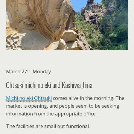
th
March 27
. Monday
Ohtsuki michi no eki and Kashiwa Jima
Michi no eki Ohtsuki
comes alive in the morning. The
market is opening, and people seem to be seeking
information from the appropriate office.
The facilities are small but functional.