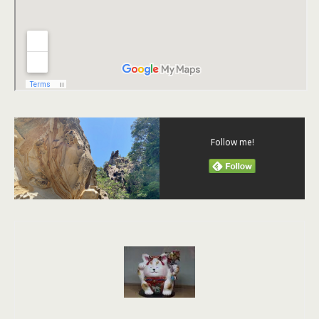
Follow me!