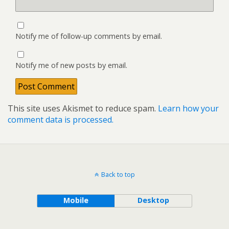
Notify me of follow-up comments by email.
Notify me of new posts by email.
This site uses Akismet to reduce spam.
Learn how your
comment data is processed.
Back to top
Mobile
Desktop