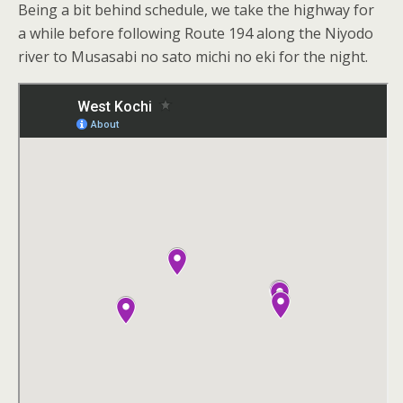
Being a bit behind schedule, we take the highway for
a while before following Route 194 along the Niyodo
river to Musasabi no sato michi no eki for the night.