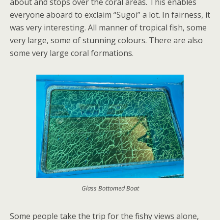
about and stops over the coral areas. This enables
everyone aboard to exclaim “Sugoi” a lot. In fairness, it
was very interesting. All manner of tropical fish, some
very large, some of stunning colours. There are also
some very large coral formations.
Glass Bottomed Boat
Some people take the trip for the fishy views alone,