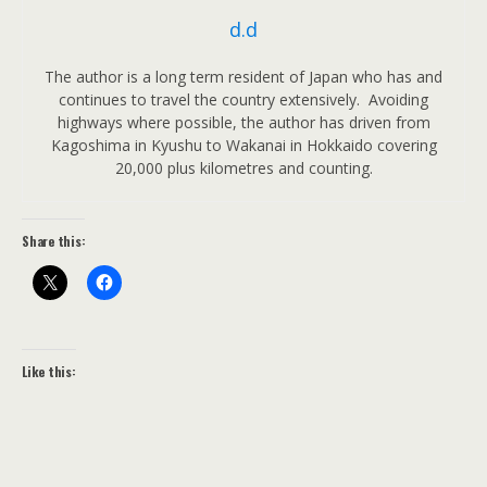
d.d
The author is a long term resident of Japan who has and
continues to travel the country extensively. Avoiding
highways where possible, the author has driven from
Kagoshima in Kyushu to Wakanai in Hokkaido covering
20,000 plus kilometres and counting.
Share this:
Like this: