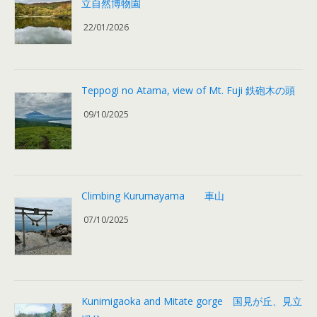
立自然博物園
22/01/2026
Teppogi no Atama, view of Mt. Fuji 鉄砲木の頭
09/10/2025
Climbing Kurumayama 車山
07/10/2025
Kunimigaoka and Mitate gorge 国見が丘、見立