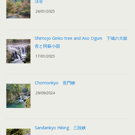
渓谷
26/01/2025
Shimojo Ginko tree and Aso Oguni 下城の大銀
杏と阿蘇小国
17/01/2025
Chomonkyo 長門峡
29/09/2024
Sandankyo Hiking 三段峡