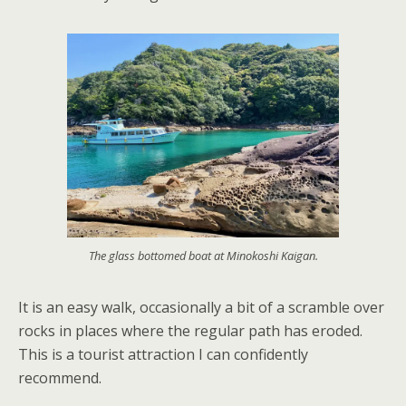
The glass bottomed boat at Minokoshi Kaigan.
It is an easy walk, occasionally a bit of a scramble over
rocks in places where the regular path has eroded.
This is a tourist attraction I can confidently
recommend.