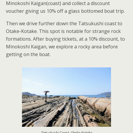
Minokoshi Kaigan(coast) and collect a discount
voucher giving us 10% off a glass bottomed boat trip.
Then we drive further down the Tatsukushi coast to
Otake-Kotake. This spot is notable for strange rock
formations. After buying tickets, at a 10% discount, to
Minokoshi Kaigan, we explore a rocky area before
getting on the boat.
Tatsukushi Coast, Otake Kotake