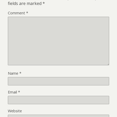
fields are marked
*
Comment
*
Name
*
Email
*
Website