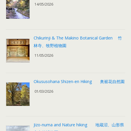
14/05/2026
Chikurinji & The Makino Botanical Garden 竹
林寺、牧野植物園
11/05/2026
Okususohana Shizen-en Hiking 奥裾花自然園
01/03/2026
Jizo-numa and Nature hiking 地蔵沼、山形県