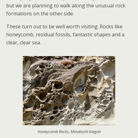
but we are planning to walk along the unusual rock
formations on the other side.
These turn out to be well worth visiting. Rocks like
honeycomb, residual fossils, fantastic shapes and a
clear, clear sea.
Honeycomb Rocks, Minokoshi Kaigan