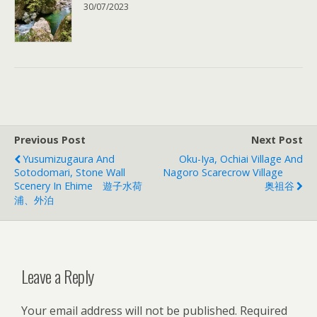
30/07/2023
Previous Post
Next Post
Yusumizugaura And
Oku-Iya, Ochiai Village And
Sotodomari, Stone Wall
Nagoro Scarecrow Village
Scenery In Ehime 遊子水荷
奥祖谷
浦、外泊
Leave a Reply
Your email address will not be published.
Required