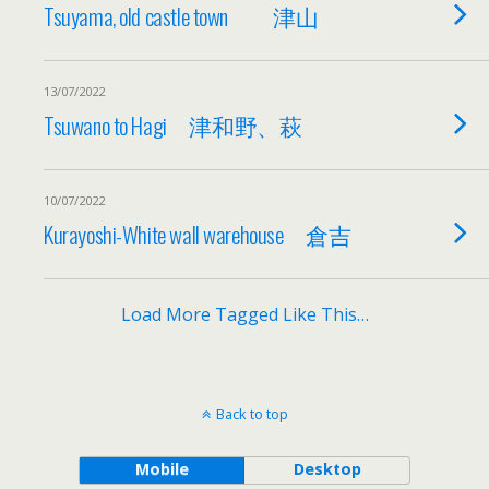
Tsuyama, old castle town 津山
13/07/2022
Tsuwano to Hagi 津和野、萩
10/07/2022
Kurayoshi-White wall warehouse 倉吉
Load More Tagged Like This…
Back to top
Mobile
Desktop