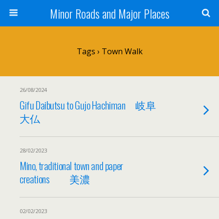
Minor Roads and Major Places
Tags › Town Walk
26/08/2024
Gifu Daibutsu to Gujo Hachiman 岐阜
大仏
28/02/2023
Mino, traditional town and paper
creations 美濃
02/02/2023