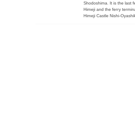
Shodoshima. It is the last f
Himeji and the ferry termina
Himeji Castle Nishi-Oyashik