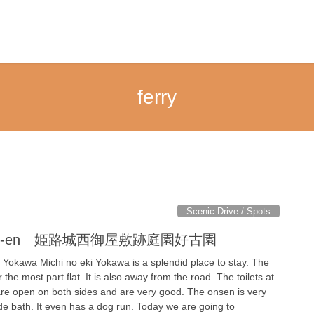
ferry
Scenic Drive / Spots
le Koko-en 姫路城西御屋敷跡庭園好古園
i Yokawa Michi no eki Yokawa is a splendid place to stay. The
 the most part flat. It is also away from the road. The toilets at
 are open on both sides and are very good. The onsen is very
de bath. It even has a dog run. Today we are going to