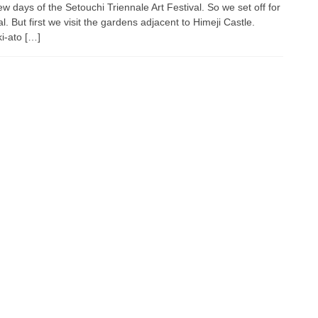
ew days of the Setouchi Triennale Art Festival. So we set off for
l. But first we visit the gardens adjacent to Himeji Castle.
i-ato […]