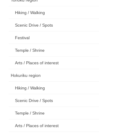
Hiking / Walking
Scenic Drive / Spots
Festival
Temple / Shrine
Arts / Places of interest
Hokuriku region
Hiking / Walking
Scenic Drive / Spots
Temple / Shrine
Arts / Places of interest