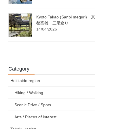
Kyoto Takao (Sanbi meguri) 京
都高雄 三尾巡り
14/04/2026
Category
Hokkaido region
Hiking / Walking
Scenic Drive / Spots
Arts / Places of interest
Tohoku region