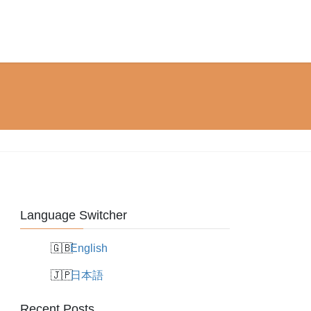
Language Switcher
English
日本語
Recent Posts