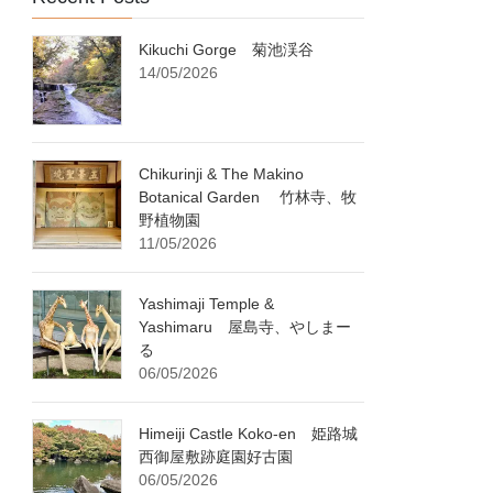
Kikuchi Gorge 菊池渓谷
14/05/2026
Chikurinji & The Makino
Botanical Garden 竹林寺、牧
野植物園
11/05/2026
Yashimaji Temple &
Yashimaru 屋島寺、やしまー
る
06/05/2026
Himeiji Castle Koko-en 姫路城
西御屋敷跡庭園好古園
06/05/2026