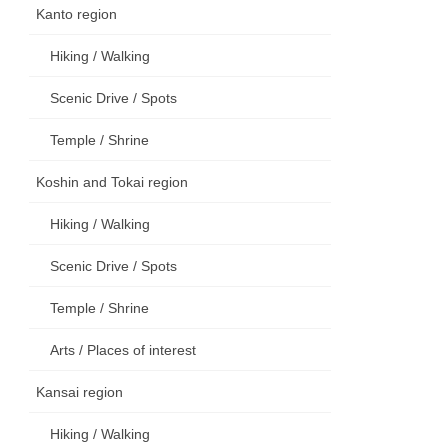
Kanto region
Hiking / Walking
Scenic Drive / Spots
Temple / Shrine
Koshin and Tokai region
Hiking / Walking
Scenic Drive / Spots
Temple / Shrine
Arts / Places of interest
Kansai region
Hiking / Walking