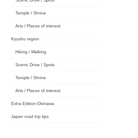
Temple / Shrine
Arts / Places of interest
Kyushu region
Hiking / Walking
Scenic Drive / Spots
Temple / Shrine
Arts / Places of interest
Extra Edition-Okinawa
Japan road trip tips