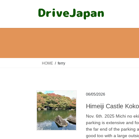
Skip
Skip
to
to
the
the
content
Navigation
HOME
ferry
06/05/2026
Himeiji Cast
Nov. 6th. 2025 Michi no ek
parking is extensive and for
the far end of the parking
good too with a large outsi