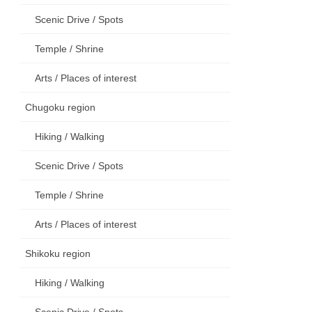
Scenic Drive / Spots
Temple / Shrine
Arts / Places of interest
Chugoku region
Hiking / Walking
Scenic Drive / Spots
Temple / Shrine
Arts / Places of interest
Shikoku region
Hiking / Walking
Scenic Drive / Spots