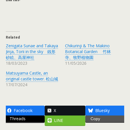
Related
Zenigata Sunae and Takaya
Chikurinji & The Makino
Jinja, Torii in the sky 銭形
Botanical Garden 竹林
砂絵、高屋神社
寺、牧野植物園
18/03/2023
11/05/2026
Matsuyama Castle, an
original castle tower. 松山城
17/07/2024
Facebook
X
Bluesky
Threads
Copy
LINE