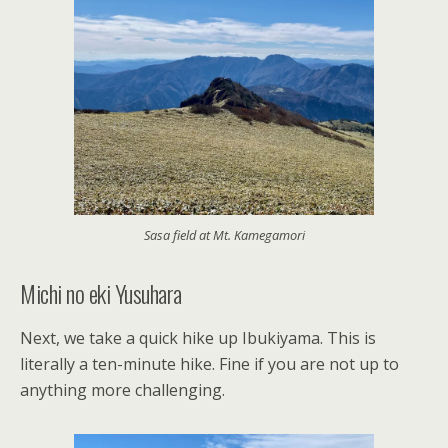
Sasa field at Mt. Kamegamori
Michi no eki Yusuhara
Next, we take a quick hike up Ibukiyama. This is
literally a ten-minute hike. Fine if you are not up to
anything more challenging.