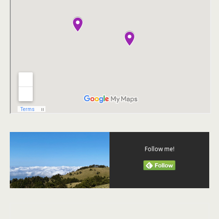
Follow me!