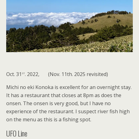
st
Oct. 31
. 2022, (Nov. 11th. 2025 revisited)
Michi no eki Konoka is excellent for an overnight stay.
It has a restaurant that closes at 8pm as does the
onsen. The onsen is very good, but I have no
experience of the restaurant. I suspect river fish high
on the menu as this is a fishing spot.
UFO Line