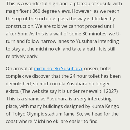
This is a wonderful highland, a plateau of susuki with
magnificent 360 degree views. However, as we reach
the top of the tortuous pass the way is blocked by
construction. We are told we cannot proceed until
after 5pm. As this is a wait of some 30 minutes, we U-
turn and follow narrow lanes to Yusuhara intending
to stay at the michi no eki and take a bath. It is still
relatively early.
On arrival at
michi no eki Yusuhara
, onsen, hotel
complex we discover that the 24 hour toilet has been
demolished, so michi no eki Yusuhara no longer
exists. (The website say it is under renewal till 2027)
This is a shame as Yusuhara is a very interesting
place, with many buildings designed by Kuma Kengo
of Tokyo Olympic stadium fame. So, we head for the
coast where Michi no eki are easier to find.