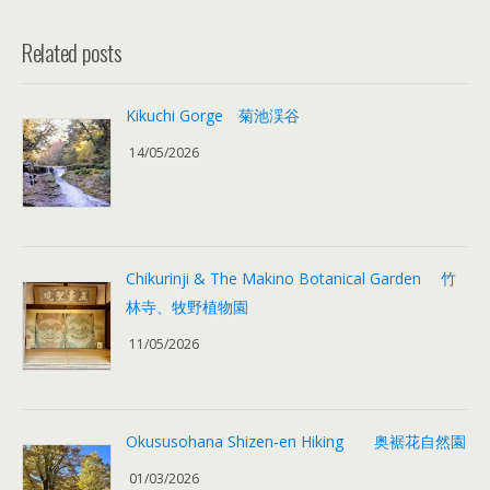
Related posts
Kikuchi Gorge 菊池渓谷
14/05/2026
Chikurinji & The Makino Botanical Garden 竹
林寺、牧野植物園
11/05/2026
Okususohana Shizen-en Hiking 奥裾花自然園
01/03/2026