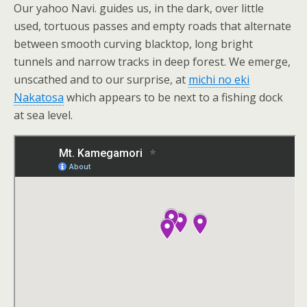
Our yahoo Navi. guides us, in the dark, over little
used, tortuous passes and empty roads that alternate
between smooth curving blacktop, long bright
tunnels and narrow tracks in deep forest. We emerge,
unscathed and to our surprise, at
michi no eki
Nakatosa
which appears to be next to a fishing dock
at sea level.