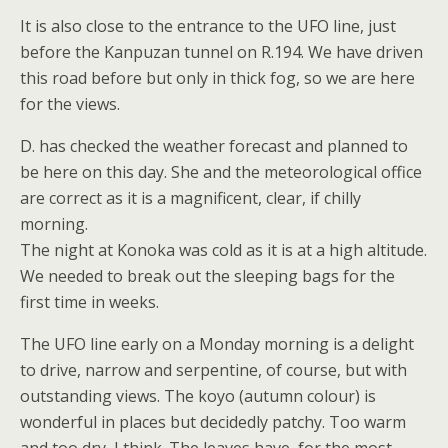
It is also close to the entrance to the UFO line, just
before the Kanpuzan tunnel on R.194. We have driven
this road before but only in thick fog, so we are here
for the views.
D. has checked the weather forecast and planned to
be here on this day. She and the meteorological office
are correct as it is a magnificent, clear, if chilly
morning.
The night at Konoka was cold as it is at a high altitude.
We needed to break out the sleeping bags for the
first time in weeks.
The UFO line early on a Monday morning is a delight
to drive, narrow and serpentine, of course, but with
outstanding views. The koyo (autumn colour) is
wonderful in places but decidedly patchy. Too warm