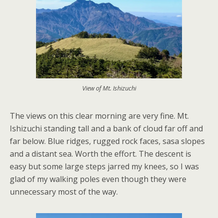
View of Mt. Ishizuchi
The views on this clear morning are very fine. Mt.
Ishizuchi standing tall and a bank of cloud far off and
far below. Blue ridges, rugged rock faces, sasa slopes
and a distant sea. Worth the effort. The descent is
easy but some large steps jarred my knees, so I was
glad of my walking poles even though they were
unnecessary most of the way.