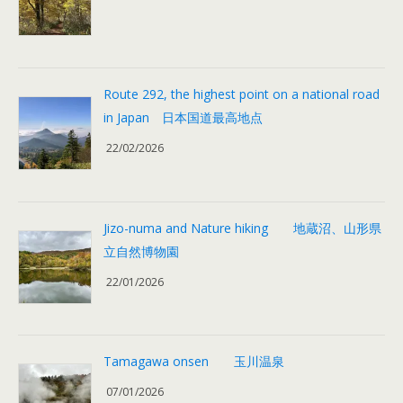
Route 292, the highest point on a national road
in Japan 日本国道最高地点
22/02/2026
Jizo-numa and Nature hiking 地蔵沼、山形県
立自然博物園
22/01/2026
Tamagawa onsen 玉川温泉
07/01/2026