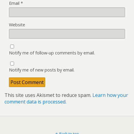
Email
*
Website
Notify me of follow-up comments by email.
Notify me of new posts by email.
This site uses Akismet to reduce spam.
Learn how your
comment data is processed.
Back to top