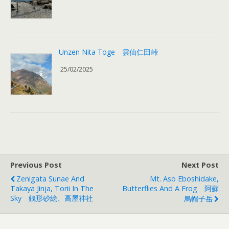
Unzen Nita Toge 雲仙仁田峠
25/02/2025
Previous Post
Next Post
Zenigata Sunae And
Mt. Aso Eboshidake,
Takaya Jinja, Torii In The
Butterflies And A Frog 阿蘇
Sky 銭形砂絵、高屋神社
烏帽子岳