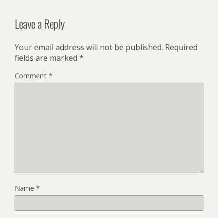
Leave a Reply
Your email address will not be published.
Required
fields are marked
*
Comment
*
Name
*