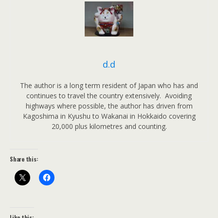
d.d
The author is a long term resident of Japan who has and
continues to travel the country extensively. Avoiding
highways where possible, the author has driven from
Kagoshima in Kyushu to Wakanai in Hokkaido covering
20,000 plus kilometres and counting.
Share this:
Like this: