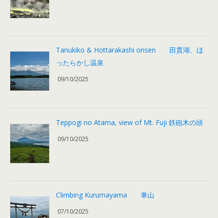
Tanukiko & Hottarakashi onsen 田貫湖、ほ
ったらかし温泉
09/10/2025
Teppogi no Atama, view of Mt. Fuji 鉄砲木の頭
09/10/2025
Climbing Kurumayama 車山
07/10/2025