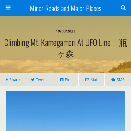
Minor Roads and Major Places
19/03/2023
Climbing Mt. Kamegamori At UFO Line 瓶
ヶ森
Share
Tweet
Pin
Mail
SMS