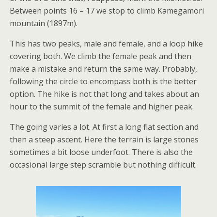
Between points 16 – 17 we stop to climb Kamegamori
mountain (1897m).
This has two peaks, male and female, and a loop hike
covering both. We climb the female peak and then
make a mistake and return the same way. Probably,
following the circle to encompass both is the better
option. The hike is not that long and takes about an
hour to the summit of the female and higher peak.
The going varies a lot. At first a long flat section and
then a steep ascent. Here the terrain is large stones
sometimes a bit loose underfoot. There is also the
occasional large step scramble but nothing difficult.