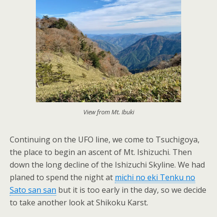
View from Mt. Ibuki
Continuing on the UFO line, we come to Tsuchigoya,
the place to begin an ascent of Mt. Ishizuchi. Then
down the long decline of the Ishizuchi Skyline. We had
planed to spend the night at
michi no eki Tenku no
Sato san san
but it is too early in the day, so we decide
to take another look at Shikoku Karst.