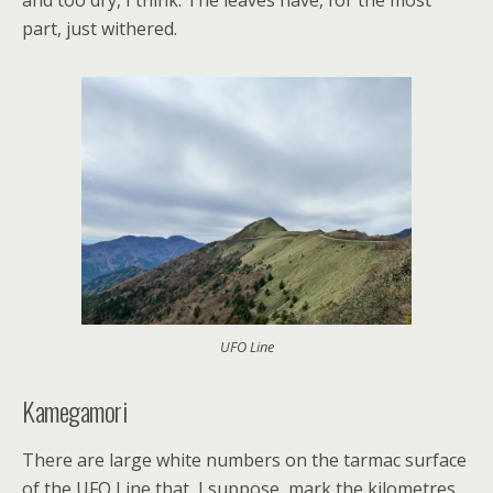
and too dry, I think. The leaves have, for the most
part, just withered.
UFO Line
Kamegamori
There are large white numbers on the tarmac surface
of the UFO Line that, I suppose, mark the kilometres.