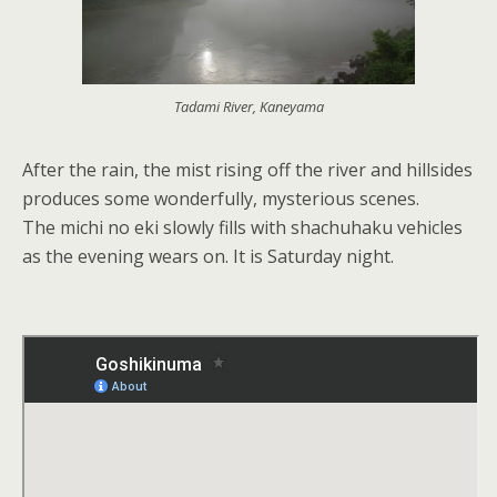
Tadami River, Kaneyama
After the rain, the mist rising off the river and hillsides
produces some wonderfully, mysterious scenes.
The michi no eki slowly fills with shachuhaku vehicles
as the evening wears on. It is Saturday night.