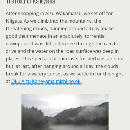
The road to Kaneyama
After shopping in Aizu Wakamatsu, we set off for
Niigata. As we climb into the mountains, the
threatening clouds, hanging around all day, make
good their menace in an absolutely, torrential
downpour. It was difficult to see through the rain to
drive and the water on the road surface was deep in
places. This spectacular rain lasts for perhaps an hour
but, at last, after hanging around all day, the clouds
break for a watery sunset as we settle in for the night
at
Oku Aizu Kaneyama michi no eki
.