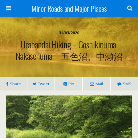
Minor Roads and Major Places
31/03/2020
Urabandai Hiking – Goshikinuma,
Nakasenuma 五色沼、中瀬沼
Share
Tweet
Pin
Mail
SMS