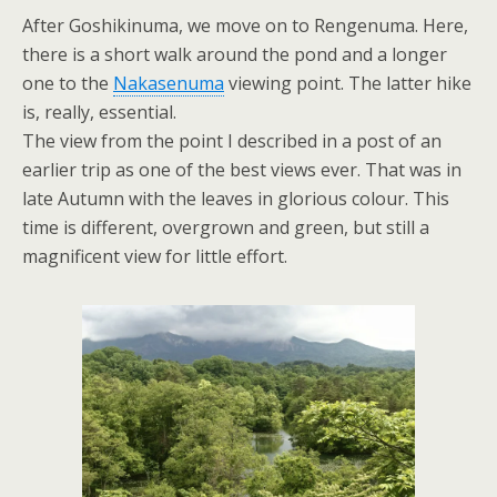
After Goshikinuma, we move on to Rengenuma. Here,
there is a short walk around the pond and a longer
one to the
Nakasenuma
viewing point. The latter hike
is, really, essential.
The view from the point I described in a post of an
earlier trip as one of the best views ever. That was in
late Autumn with the leaves in glorious colour. This
time is different, overgrown and green, but still a
magnificent view for little effort.