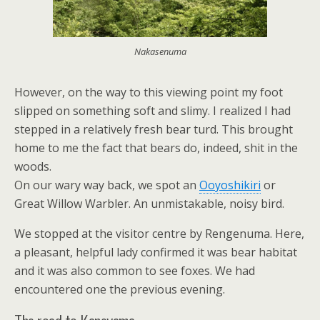
Nakasenuma
However, on the way to this viewing point my foot
slipped on something soft and slimy. I realized I had
stepped in a relatively fresh bear turd. This brought
home to me the fact that bears do, indeed, shit in the
woods.
On our wary way back, we spot an
Ooyoshikiri
or
Great Willow Warbler. An unmistakable, noisy bird.
We stopped at the visitor centre by Rengenuma. Here,
a pleasant, helpful lady confirmed it was bear habitat
and it was also common to see foxes. We had
encountered one the previous evening.