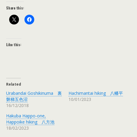
Share this:
Like this:
Related
Urabandai Goshikinuma 裏
Hachimantai hiking 八幡平
磐梯五色沼
10/01/2023
16/12/2018
Hakuba Happo-one,
Happoike hiking 八方池
18/02/2023