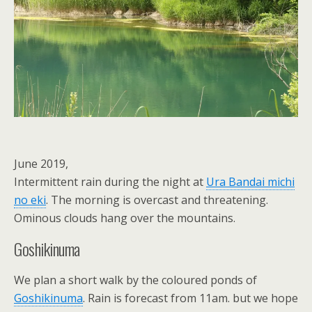
June 2019,
Intermittent rain during the night at
Ura Bandai michi
no eki
. The morning is overcast and threatening.
Ominous clouds hang over the mountains.
Goshikinuma
We plan a short walk by the coloured ponds of
Goshikinuma
. Rain is forecast from 11am. but we hope