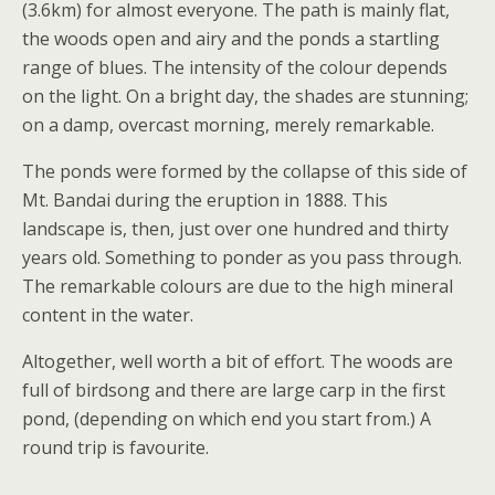
(3.6km) for almost everyone. The path is mainly flat,
the woods open and airy and the ponds a startling
range of blues. The intensity of the colour depends
on the light. On a bright day, the shades are stunning;
on a damp, overcast morning, merely remarkable.
The ponds were formed by the collapse of this side of
Mt. Bandai during the eruption in 1888. This
landscape is, then, just over one hundred and thirty
years old. Something to ponder as you pass through.
The remarkable colours are due to the high mineral
content in the water.
Altogether, well worth a bit of effort. The woods are
full of birdsong and there are large carp in the first
pond, (depending on which end you start from.) A
round trip is favourite.