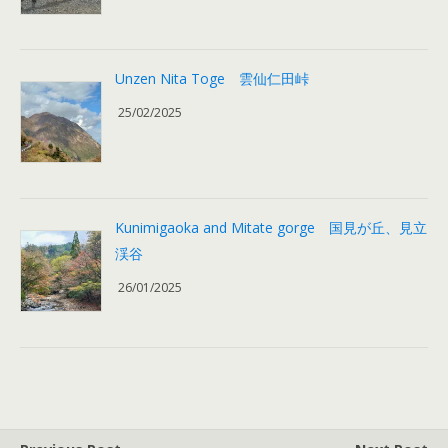
Unzen Nita Toge 雲仙仁田峠
25/02/2025
Kunimigaoka and Mitate gorge 国見が丘、見立
渓谷
26/01/2025