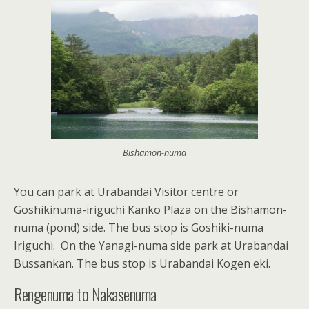
Bishamon-numa
You can park at Urabandai Visitor centre or
Goshikinuma-iriguchi Kanko Plaza on the Bishamon-
numa (pond) side. The bus stop is Goshiki-numa
Iriguchi. On the Yanagi-numa side park at Urabandai
Bussankan. The bus stop is Urabandai Kogen eki.
Rengenuma to Nakasenuma