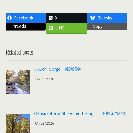
Facebook
X
Bluesky
Threads
Copy
LINE
Related posts
Kikuchi Gorge 菊池渓谷
14/05/2026
Okususohana Shizen-en Hiking 奥裾花自然園
01/03/2026