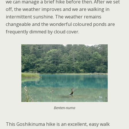
we can manage a brief hike before then. After we set
off, the weather improves and we are walking in
intermittent sunshine. The weather remains
changeable and the wonderful coloured ponds are
frequently dimmed by cloud cover.
Benten-numa
This Goshikinuma hike is an excellent, easy walk