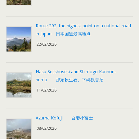
Route 292, the highest point on a national road
in Japan 日本国道最高地点
22/02/2026
Nasu Sesshoseki and Shimogo Kannon-
numa 那須殺生石、下郷観音沼
11/02/2026
Azuma Kofuji 吾妻小富士
08/02/2026