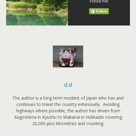
Follow me!
d.d
The author is a long term resident of Japan who has and
continues to travel the country extensively. Avoiding
highways where possible, the author has driven from
Kagoshima in Kyushu to Wakanai in Hokkaido covering
20,000 plus kilometres and counting.