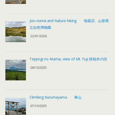
Jizo-numa and Nature hiking 地蔵沼、山形県
立自然博物園
22/01/2026
Teppogi no Atama, view of Mt. Fuji 鉄砲木の頭
09/10/2025
Climbing Kurumayama 車山
07/10/2025