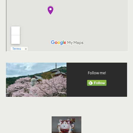
Follow me!