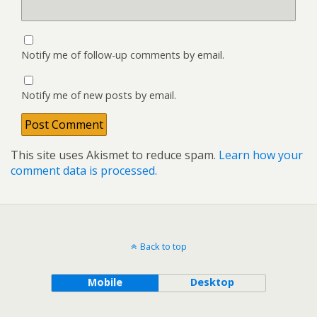
Notify me of follow-up comments by email.
Notify me of new posts by email.
This site uses Akismet to reduce spam.
Learn how your
comment data is processed.
Back to top
Mobile
Desktop