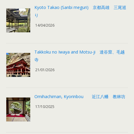
Kyoto Takao (Sanbi meguri) 京都高雄 三尾巡
り
14/04/2026
Takkoku no Iwaya and Motsu-ji 達谷窟、毛越
寺
21/01/2026
Omihachiman, Kyorinbou 近江八幡 教林坊
17/10/2025