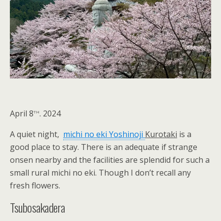
th
April 8
. 2024
A quiet night,
michi no eki Yoshinoji
Kurotaki
is a
good place to stay. There is an adequate if strange
onsen nearby and the facilities are splendid for such a
small rural michi no eki. Though I don’t recall any
fresh flowers.
Tsubosakadera