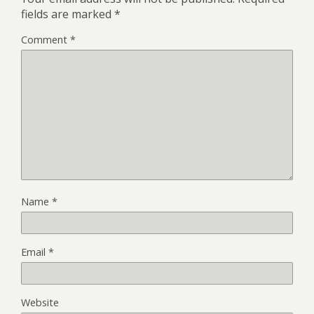
fields are marked
*
Comment
*
Name
*
Email
*
Website