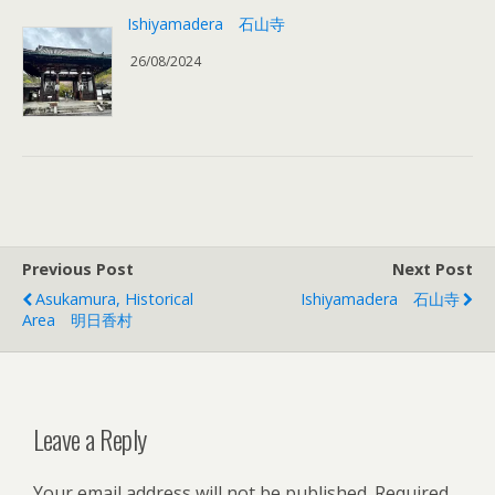
Ishiyamadera 石山寺
26/08/2024
Previous Post
Next Post
Asukamura, Historical
Ishiyamadera 石山寺
Area 明日香村
Leave a Reply
Your email address will not be published.
Required