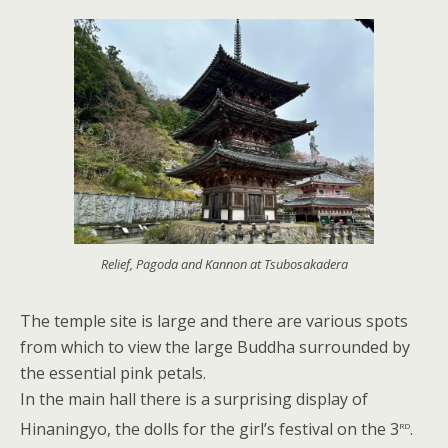
Relief, Pagoda and Kannon at Tsubosakadera
The temple site is large and there are various spots
from which to view the large Buddha surrounded by
the essential pink petals.
In the main hall there is a surprising display of
rd
Hinaningyo, the dolls for the girl’s festival on the 3
.