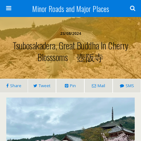
Minor Roads and Major Places
23/08/2024
Tsubosakadera, Great Buddha In Cherry
Blosssoms 壺阪寺
Share
Tweet
Pin
Mail
SMS