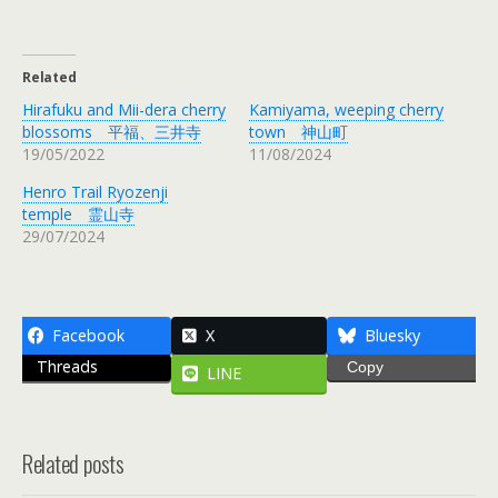
Related
Hirafuku and Mii-dera cherry
Kamiyama, weeping cherry
blossoms 平福、三井寺
town 神山町
19/05/2022
11/08/2024
Henro Trail Ryozenji
temple 霊山寺
29/07/2024
Facebook
X
Bluesky
Threads
Copy
LINE
Related posts