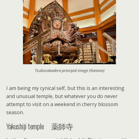
Tsubosakadera principal image (Kannon)
I am being my cynical self, but this is an interesting
and unusual temple, but whatever you do never
attempt to visit on a weekend in cherry blossom
season.
Yakushiji temple 薬師寺