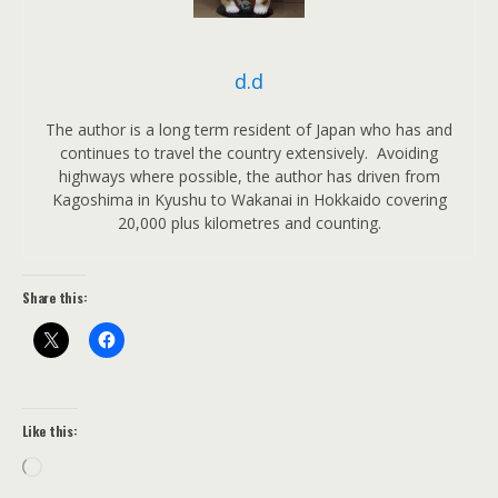
d.d
The author is a long term resident of Japan who has and
continues to travel the country extensively. Avoiding
highways where possible, the author has driven from
Kagoshima in Kyushu to Wakanai in Hokkaido covering
20,000 plus kilometres and counting.
Share this:
Like this:
Loading…