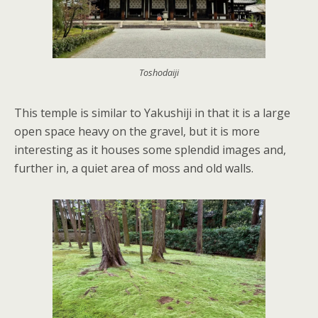
Toshodaiji
This temple is similar to Yakushiji in that it is a large
open space heavy on the gravel, but it is more
interesting as it houses some splendid images and,
further in, a quiet area of moss and old walls.