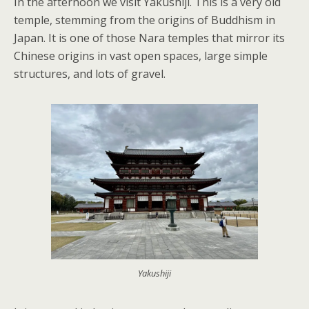
In the afternoon we visit Yakushiji. This is a very old
temple, stemming from the origins of Buddhism in
Japan. It is one of those Nara temples that mirror its
Chinese origins in vast open spaces, large simple
structures, and lots of gravel.
Yakushiji