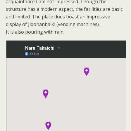
acquaintance I am not impressed. Though the
structure has a modern aspect, the facilities are basic
and limited. The place does boast an impressive
display of Jidohanbaiki (vending machines).
It is also pouring with rain.