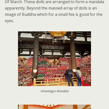
Of March. These dolls are arranged to form a mandala
apparently. Beyond the massed array of dolls is an
image of Buddha which for a small fee is good for the
eyes.
Hinaningyo Mandala