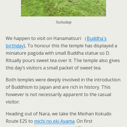
Toshodaiji
We happen to visit on Hanamatsuri （
Buddha`s
birthday
), To honour this the temple has displayed a
miniature pagoda with small Buddha statue so D.
Ritually pours sweet tea over it. The temple also gives
this day’s visitors a small packet of sweet tea.
Both temples were deeply involved in the introduction
of Buddhism to Japan and are rich in history. This
however is not necessarily apparent to the casual
visitor.
Heading out of Nara, we take the Meihan Kokudo
Route E25 to
michi no eki Ayama
. On first