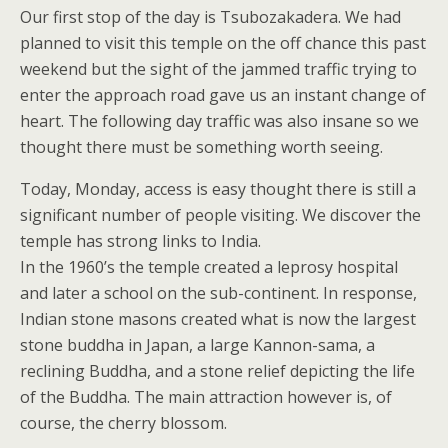
Our first stop of the day is Tsubozakadera. We had
planned to visit this temple on the off chance this past
weekend but the sight of the jammed traffic trying to
enter the approach road gave us an instant change of
heart. The following day traffic was also insane so we
thought there must be something worth seeing.
Today, Monday, access is easy thought there is still a
significant number of people visiting. We discover the
temple has strong links to India.
In the 1960’s the temple created a leprosy hospital
and later a school on the sub-continent. In response,
Indian stone masons created what is now the largest
stone buddha in Japan, a large Kannon-sama, a
reclining Buddha, and a stone relief depicting the life
of the Buddha. The main attraction however is, of
course, the cherry blossom.