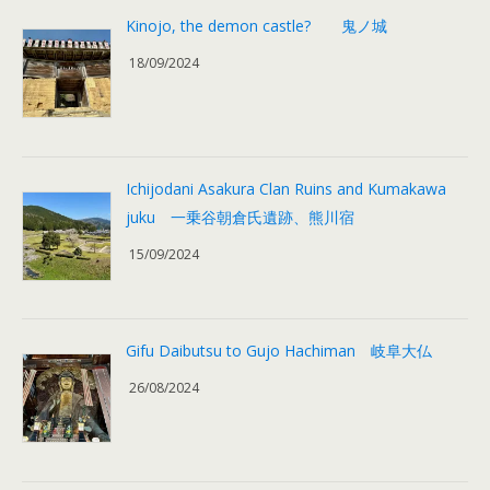
Kinojo, the demon castle? 鬼ノ城
18/09/2024
Ichijodani Asakura Clan Ruins and Kumakawa
juku 一乗谷朝倉氏遺跡、熊川宿
15/09/2024
Gifu Daibutsu to Gujo Hachiman 岐阜大仏
26/08/2024