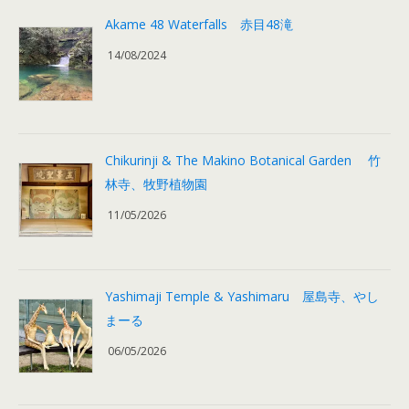
Akame 48 Waterfalls 赤目48滝
14/08/2024
Chikurinji & The Makino Botanical Garden 竹
林寺、牧野植物園
11/05/2026
Yashimaji Temple & Yashimaru 屋島寺、やし
まーる
06/05/2026