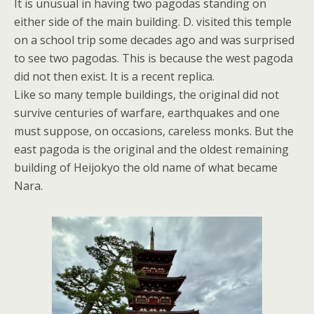
It is unusual in having two pagodas standing on
either side of the main building. D. visited this temple
on a school trip some decades ago and was surprised
to see two pagodas. This is because the west pagoda
did not then exist. It is a recent replica.
Like so many temple buildings, the original did not
survive centuries of warfare, earthquakes and one
must suppose, on occasions, careless monks. But the
east pagoda is the original and the oldest remaining
building of Heijokyo the old name of what became
Nara.