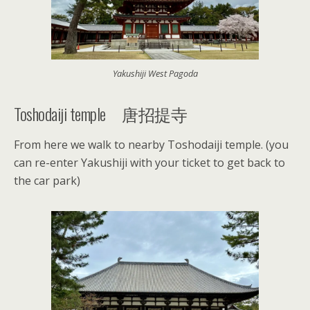
Yakushiji West Pagoda
Toshodaiji temple 唐招提寺
From here we walk to nearby Toshodaiji temple. (you
can re-enter Yakushiji with your ticket to get back to
the car park)