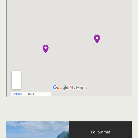
Follow me!