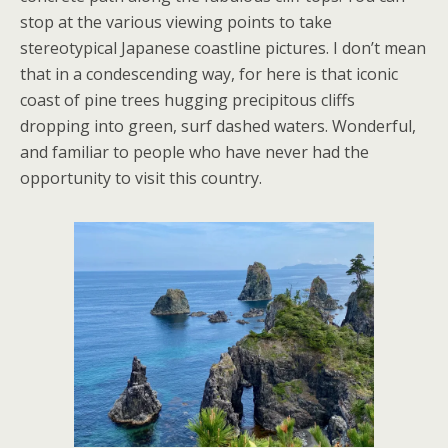
stop at the various viewing points to take
stereotypical Japanese coastline pictures. I don’t mean
that in a condescending way, for here is that iconic
coast of pine trees hugging precipitous cliffs
dropping into green, surf dashed waters. Wonderful,
and familiar to people who have never had the
opportunity to visit this country.