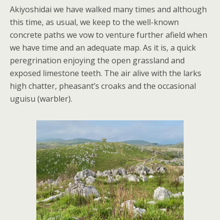
Akiyoshidai we have walked many times and although
this time, as usual, we keep to the well-known
concrete paths we vow to venture further afield when
we have time and an adequate map. As it is, a quick
peregrination enjoying the open grassland and
exposed limestone teeth. The air alive with the larks
high chatter, pheasant’s croaks and the occasional
uguisu (warbler).