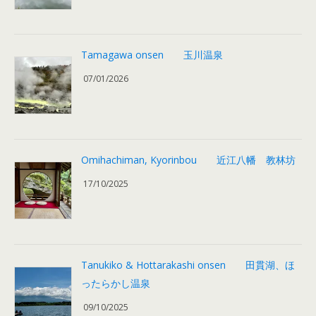
Tamagawa onsen 玉川温泉
07/01/2026
Omihachiman, Kyorinbou 近江八幡 教林坊
17/10/2025
Tanukiko & Hottarakashi onsen 田貫湖、ほ
ったらかし温泉
09/10/2025