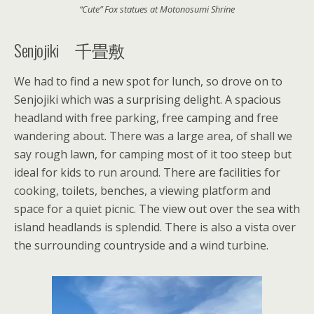
“Cute” Fox statues at Motonosumi Shrine
Senjojiki 千畳敷
We had to find a new spot for lunch, so drove on to
Senjojiki which was a surprising delight. A spacious
headland with free parking, free camping and free
wandering about. There was a large area, of shall we
say rough lawn, for camping most of it too steep but
ideal for kids to run around. There are facilities for
cooking, toilets, benches, a viewing platform and
space for a quiet picnic. The view out over the sea with
island headlands is splendid. There is also a vista over
the surrounding countryside and a wind turbine.