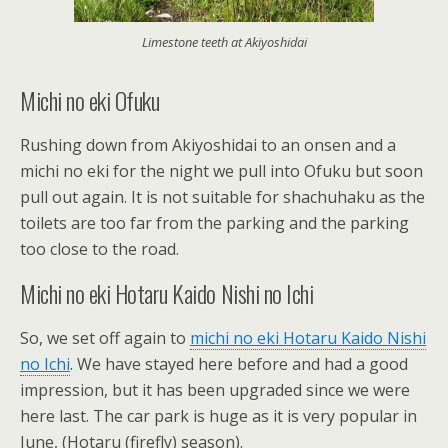
Limestone teeth at Akiyoshidai
Michi no eki Ofuku
Rushing down from Akiyoshidai to an onsen and a
michi no eki for the night we pull into Ofuku but soon
pull out again. It is not suitable for shachuhaku as the
toilets are too far from the parking and the parking
too close to the road.
Michi no eki Hotaru Kaido Nishi no Ichi
So, we set off again to
michi no eki Hotaru Kaido Nishi
no Ichi
. We have stayed here before and had a good
impression, but it has been upgraded since we were
here last. The car park is huge as it is very popular in
June, (Hotaru (firefly) season).