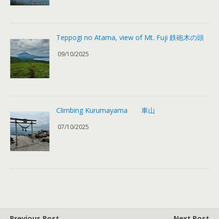
Teppogi no Atama, view of Mt. Fuji 鉄砲木の頭
09/10/2025
Climbing Kurumayama 車山
07/10/2025
Previous Post
Next Post