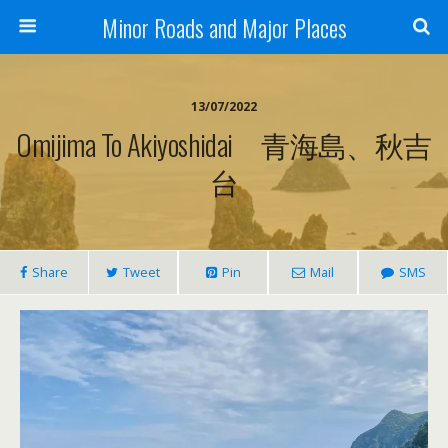
Minor Roads and Major Places
13/07/2022
Omijima To Akiyoshidai 青海島、秋吉
台
Share
Tweet
Pin
Mail
SMS