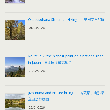
Okususohana Shizen-en Hiking 奥裾花自然園
01/03/2026
Route 292, the highest point on a national road
in Japan 日本国道最高地点
22/02/2026
Jizo-numa and Nature hiking 地蔵沼、山形県
立自然博物園
22/01/2026