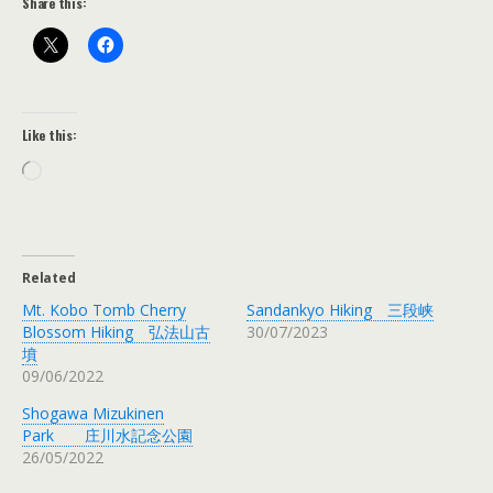
Share this:
Like this:
Loading…
Related
Mt. Kobo Tomb Cherry
Sandankyo Hiking 三段峡
Blossom Hiking 弘法山古
30/07/2023
墳
09/06/2022
Shogawa Mizukinen
Park 庄川水記念公園
26/05/2022