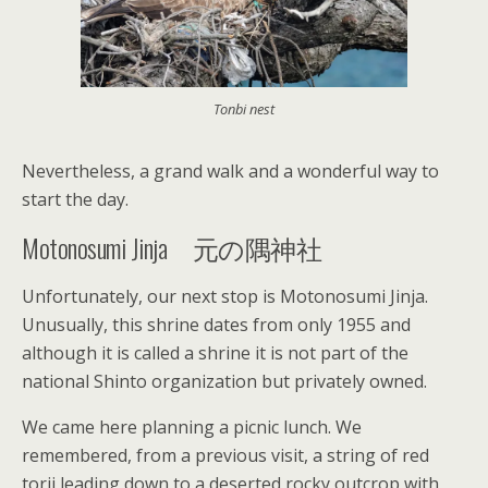
Tonbi nest
Nevertheless, a grand walk and a wonderful way to
start the day.
Motonosumi Jinja 元の隅神社
Unfortunately, our next stop is Motonosumi Jinja.
Unusually, this shrine dates from only 1955 and
although it is called a shrine it is not part of the
national Shinto organization but privately owned.
We came here planning a picnic lunch. We
remembered, from a previous visit, a string of red
torii leading down to a deserted rocky outcrop with