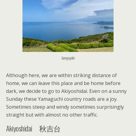
Senjojiki
Although here, we are within striking distance of
home, we can leave this place and be home before
dark, we decide to go to Akiyoshidai. Even on a sunny
Sunday these Yamaguchi country roads are a joy.
Sometimes steep and windy sometimes surprisingly
straight but with almost no other traffic.
Akiyoshidai 秋吉台