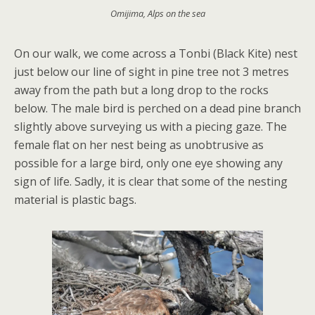
Omijima, Alps on the sea
On our walk, we come across a Tonbi (Black Kite) nest
just below our line of sight in pine tree not 3 metres
away from the path but a long drop to the rocks
below. The male bird is perched on a dead pine branch
slightly above surveying us with a piecing gaze. The
female flat on her nest being as unobtrusive as
possible for a large bird, only one eye showing any
sign of life. Sadly, it is clear that some of the nesting
material is plastic bags.