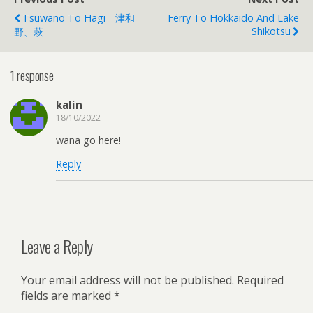
Tsuwano To Hagi 津和
Ferry To Hokkaido And Lake
Shikotsu
野、萩
1 response
kalin
18/10/2022
wana go here!
Reply
Leave a Reply
Your email address will not be published.
Required
fields are marked
*