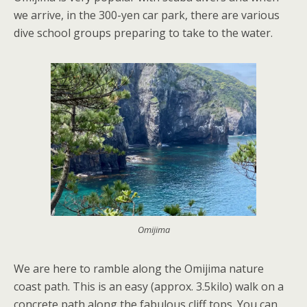
we arrive, in the 300-yen car park, there are various
dive school groups preparing to take to the water.
Omijima
We are here to ramble along the Omijima nature
coast path. This is an easy (approx. 3.5kilo) walk on a
concrete path along the fabulous cliff tops. You can