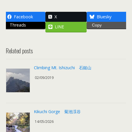
Facebook
X
Bluesky
Threads
Copy
LINE
Related posts
Climbing Mt. Ishizuchi 石鎚山
02/09/2019
Kikuchi Gorge 菊池渓谷
14/05/2026