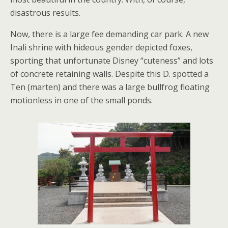
disastrous results.
Now, there is a large fee demanding car park. A new
Inali shrine with hideous gender depicted foxes,
sporting that unfortunate Disney “cuteness” and lots
of concrete retaining walls. Despite this D. spotted a
Ten (marten) and there was a large bullfrog floating
motionless in one of the small ponds.