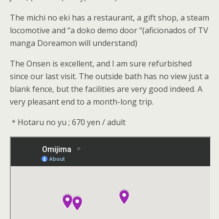
The michi no eki has a restaurant, a gift shop, a steam
locomotive and “a doko demo door “(aficionados of TV
manga Doreamon will understand)
The Onsen is excellent, and I am sure refurbished
since our last visit. The outside bath has no view just a
blank fence, but the facilities are very good indeed. A
very pleasant end to a month-long trip.
＊Hotaru no yu ; 670 yen / adult