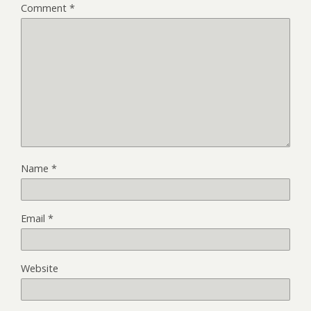
Comment
*
Name
*
Email
*
Website