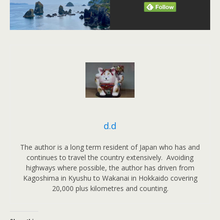
d.d
The author is a long term resident of Japan who has and
continues to travel the country extensively. Avoiding
highways where possible, the author has driven from
Kagoshima in Kyushu to Wakanai in Hokkaido covering
20,000 plus kilometres and counting.