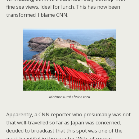
fine sea views. Ideal for lunch. This has now been
transformed. I blame CNN.
Motonosumi shrine torii
Apparently, a CNN reporter who presumably was not
that well-travelled so far as Japan was concerned,
decided to broadcast that this spot was one of the
most beautiful in the country. With, of course,