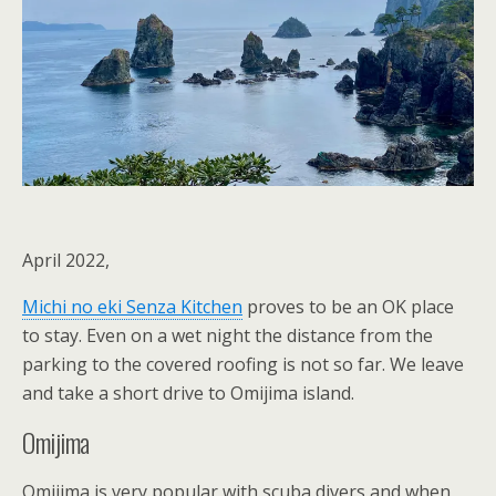
April 2022,
Michi no eki Senza Kitchen
proves to be an OK place
to stay. Even on a wet night the distance from the
parking to the covered roofing is not so far. We leave
and take a short drive to Omijima island.
Omijima
Omijima is very popular with scuba divers and when