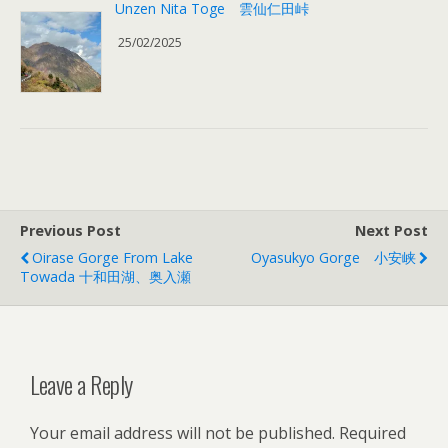
Unzen Nita Toge 雲仙仁田峠
25/02/2025
Previous Post
Next Post
Oirase Gorge From Lake
Oyasukyo Gorge 小安峡
Towada 十和田湖、奥入瀬
Leave a Reply
Your email address will not be published.
Required