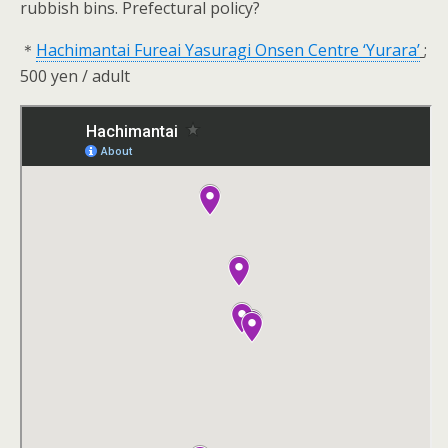
rubbish bins. Prefectural policy?
＊
Hachimantai Fureai Yasuragi Onsen Centre ‘Yurara’
;
500 yen / adult