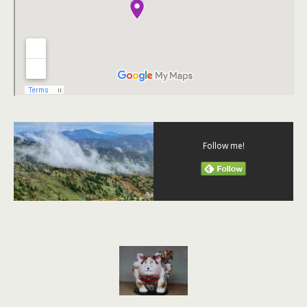
Follow me!