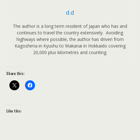
d.d
The author is a long term resident of Japan who has and
continues to travel the country extensively. Avoiding
highways where possible, the author has driven from
Kagoshima in Kyushu to Wakanai in Hokkaido covering
20,000 plus kilometres and counting.
Share this:
Like this: