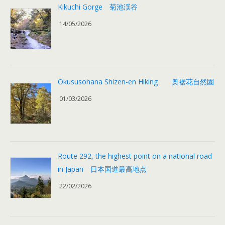
Kikuchi Gorge 菊池渓谷
14/05/2026
Okususohana Shizen-en Hiking 奥裾花自然園
01/03/2026
Route 292, the highest point on a national road
in Japan 日本国道最高地点
22/02/2026