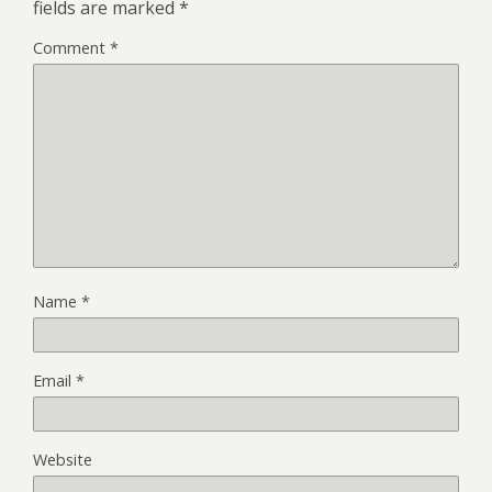
fields are marked
*
Comment
*
Name
*
Email
*
Website