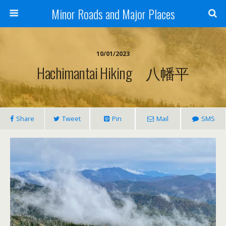
Minor Roads and Major Places
10/01/2023
Hachimantai Hiking 八幡平
Share
Tweet
Pin
Mail
SMS