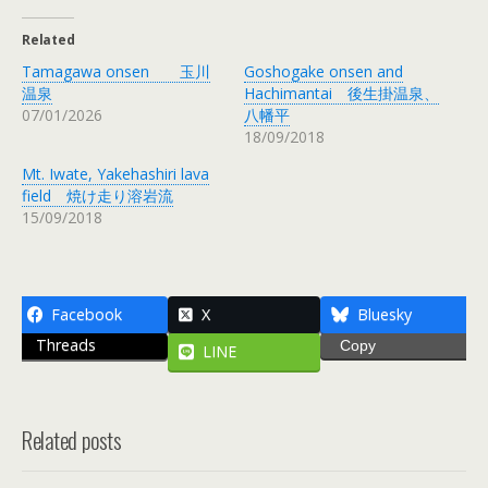
Related
Tamagawa onsen 玉川
Goshogake onsen and
温泉
Hachimantai 後生掛温泉、
07/01/2026
八幡平
18/09/2018
Mt. Iwate, Yakehashiri lava
field 焼け走り溶岩流
15/09/2018
Facebook
X
Bluesky
Threads
Copy
LINE
Related posts