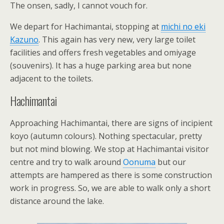
The onsen, sadly, I cannot vouch for.
We depart for Hachimantai, stopping at
michi no eki
Kazuno
. This again has very new, very large toilet
facilities and offers fresh vegetables and omiyage
(souvenirs). It has a huge parking area but none
adjacent to the toilets.
Hachimantai
Approaching Hachimantai, there are signs of incipient
koyo (autumn colours). Nothing spectacular, pretty
but not mind blowing. We stop at Hachimantai visitor
centre and try to walk around
Oonuma
but our
attempts are hampered as there is some construction
work in progress. So, we are able to walk only a short
distance around the lake.