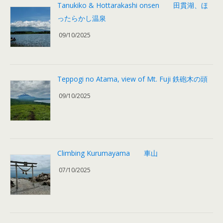
Tanukiko & Hottarakashi onsen 田貫湖、ほ
ったらかし温泉
09/10/2025
Teppogi no Atama, view of Mt. Fuji 鉄砲木の頭
09/10/2025
Climbing Kurumayama 車山
07/10/2025