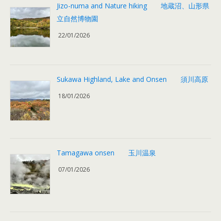
Jizo-numa and Nature hiking 地蔵沼、山形県
立自然博物園
22/01/2026
Sukawa Highland, Lake and Onsen 須川高原
18/01/2026
Tamagawa onsen 玉川温泉
07/01/2026