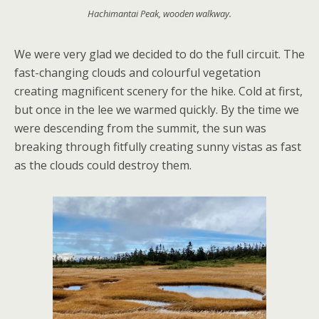
Hachimantai Peak, wooden walkway.
We were very glad we decided to do the full circuit. The
fast-changing clouds and colourful vegetation
creating magnificent scenery for the hike. Cold at first,
but once in the lee we warmed quickly. By the time we
were descending from the summit, the sun was
breaking through fitfully creating sunny vistas as fast
as the clouds could destroy them.