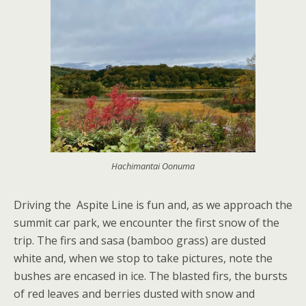
Hachimantai Oonuma
Driving the Aspite Line is fun and, as we approach the
summit car park, we encounter the first snow of the
trip. The firs and sasa (bamboo grass) are dusted
white and, when we stop to take pictures, note the
bushes are encased in ice. The blasted firs, the bursts
of red leaves and berries dusted with snow and