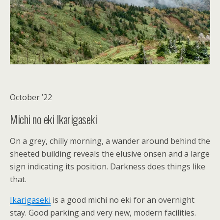
October ’22
Michi no eki Ikarigaseki
On a grey, chilly morning, a wander around behind the
sheeted building reveals the elusive onsen and a large
sign indicating its position. Darkness does things like
that.
Ikarigaseki
is a good michi no eki for an overnight
stay. Good parking and very new, modern facilities.