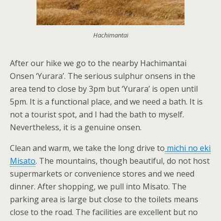
Hachimantai
After our hike we go to the nearby Hachimantai
Onsen ‘Yurara’. The serious sulphur onsens in the
area tend to close by 3pm but ‘Yurara’ is open until
5pm. It is a functional place, and we need a bath. It is
not a tourist spot, and I had the bath to myself.
Nevertheless, it is a genuine onsen.
Clean and warm, we take the long drive to
michi no eki
Misato
. The mountains, though beautiful, do not host
supermarkets or convenience stores and we need
dinner. After shopping, we pull into Misato. The
parking area is large but close to the toilets means
close to the road. The facilities are excellent but no