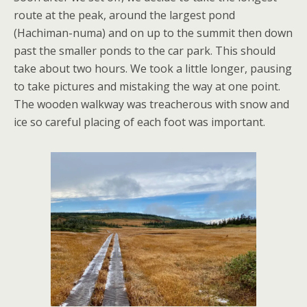
route at the peak, around the largest pond
(Hachiman-numa) and on up to the summit then down
past the smaller ponds to the car park. This should
take about two hours. We took a little longer, pausing
to take pictures and mistaking the way at one point.
The wooden walkway was treacherous with snow and
ice so careful placing of each foot was important.