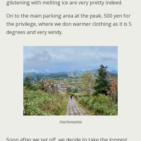
glistening with melting ice are very pretty indeed.
On to the main parking area at the peak, 500 yen for
the privilege, where we don warmer clothing as it is 5
degrees and very windy.
Hachimantai
Soon after we set off, we decide to take the longest