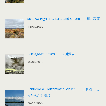
Sukawa Highland, Lake and Onsen 須川高原
18/01/2026
Tamagawa onsen 玉川温泉
07/01/2026
Tanukiko & Hottarakashi onsen 田貫湖、ほ
ったらかし温泉
09/10/2025