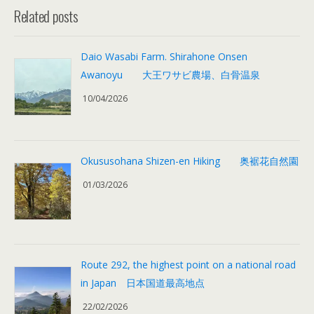
Related posts
Daio Wasabi Farm. Shirahone Onsen
Awanoyu 大王ワサビ農場、白骨温泉
10/04/2026
Okususohana Shizen-en Hiking 奥裾花自然園
01/03/2026
Route 292, the highest point on a national road
in Japan 日本国道最高地点
22/02/2026