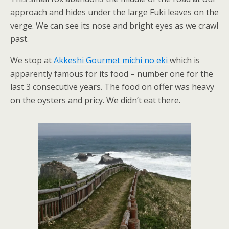
approach and hides under the large Fuki leaves on the
verge. We can see its nose and bright eyes as we crawl
past.
We stop at
Akkeshi Gourmet michi no eki
which is
apparently famous for its food – number one for the
last 3 consecutive years. The food on offer was heavy
on the oysters and pricy. We didn’t eat there.