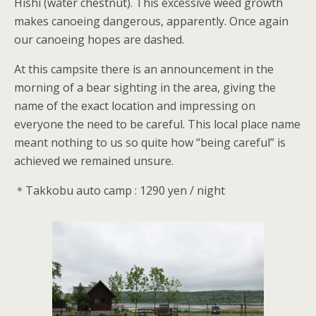
Hishi (water chestnut). This excessive weed growth
makes canoeing dangerous, apparently. Once again
our canoeing hopes are dashed.
At this campsite there is an announcement in the
morning of a bear sighting in the area, giving the
name of the exact location and impressing on
everyone the need to be careful. This local place name
meant nothing to us so quite how “being careful” is
achieved we remained unsure.
＊Takkobu auto camp : 1290 yen / night