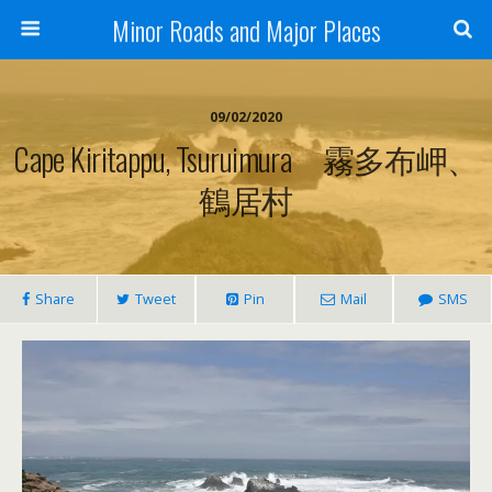
Minor Roads and Major Places
09/02/2020
Cape Kiritappu, Tsuruimura 霧多布岬、
鶴居村
Share
Tweet
Pin
Mail
SMS