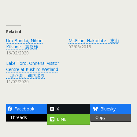
Related
Ura Bandai, Nihon
Mt.Esan, Hakodate 恵山
Kitsune 裏磐梯
02/06/2018
16/02/2020
Lake Toro, Onnenai Visitor
Centre at Kushiro Wetland
塘路湖、釧路湿原
11/02/2020
Facebook
X
Bluesky
Threads
Copy
LINE