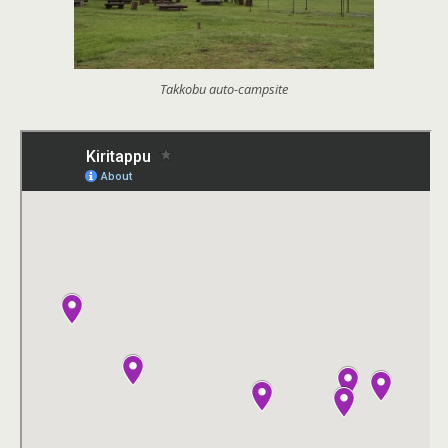
Takkobu auto-campsite