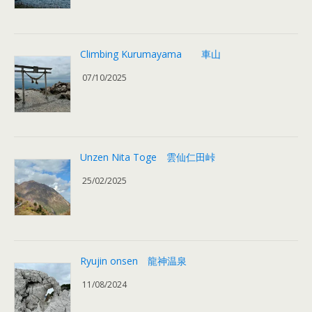
Climbing Kurumayama 車山
07/10/2025
Unzen Nita Toge 雲仙仁田峠
25/02/2025
Ryujin onsen 龍神温泉
11/08/2024