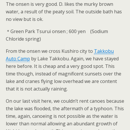
The onsen is very good. D. likes the murky brown
water, a result of the peaty soil. The outside bath has
no view but is ok.
＊Green Park Tsurui onsen ; 600 yen (Sodium
Chloride spring)
From the onsen we cross Kushiro city to
Takkobu
Auto Camp
by Lake Takkobu. Again, we have stayed
here before. It is cheap and a very good spot. This
time though, instead of magnificent sunsets over the
lake and cranes flying low overhead we are content
that it is not actually raining.
On our last visit here, we couldn’t rent canoes because
the lake was flooded, the aftermath of a typhoon. This
time, again, canoeing is not possible as the water is
lower than normal allowing an abundant growth of