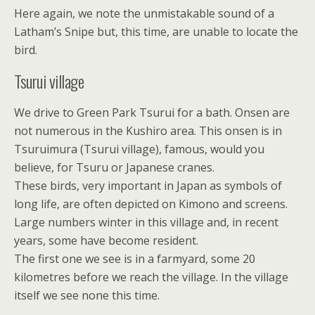
Here again, we note the unmistakable sound of a
Latham’s Snipe but, this time, are unable to locate the
bird.
Tsurui village
We drive to Green Park Tsurui for a bath. Onsen are
not numerous in the Kushiro area. This onsen is in
Tsuruimura (Tsurui village), famous, would you
believe, for Tsuru or Japanese cranes.
These birds, very important in Japan as symbols of
long life, are often depicted on Kimono and screens.
Large numbers winter in this village and, in recent
years, some have become resident.
The first one we see is in a farmyard, some 20
kilometres before we reach the village. In the village
itself we see none this time.