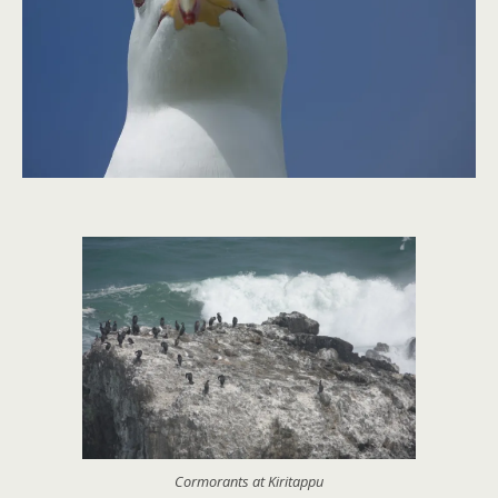
Cormorants at Kiritappu