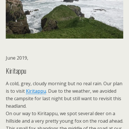
June 2019,
Kiritappu
A cold, grey, cloudy morning but no real rain. Our plan
is to visit
Kiritappu
. Due to the weather, we avoided
the campsite for last night but still want to revisit this
headland.
On our way to Kiritappu, we spot several deer on a
hillside and a very pretty young fox on the road ahead.
This small fox abandons the middle of the road at our