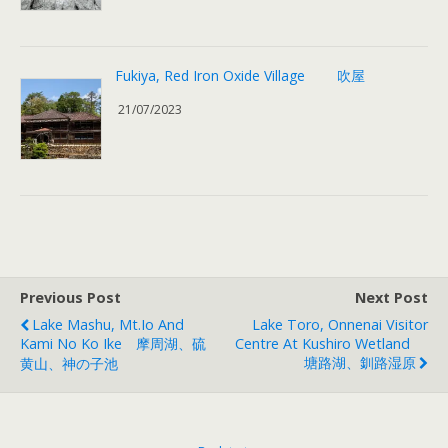
Fukiya, Red Iron Oxide Village 吹屋
21/07/2023
Previous Post
Next Post
Lake Mashu, Mt.Io And
Lake Toro, Onnenai Visitor
Kami No Ko Ike 摩周湖、硫
Centre At Kushiro Wetland
塘路湖、釧路湿原
黄山、神の子池