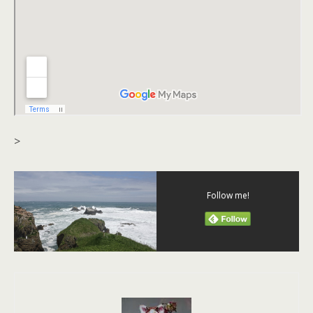
>
Follow me!