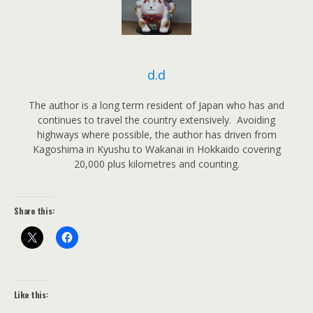
d.d
The author is a long term resident of Japan who has and
continues to travel the country extensively. Avoiding
highways where possible, the author has driven from
Kagoshima in Kyushu to Wakanai in Hokkaido covering
20,000 plus kilometres and counting.
Share this:
Like this: