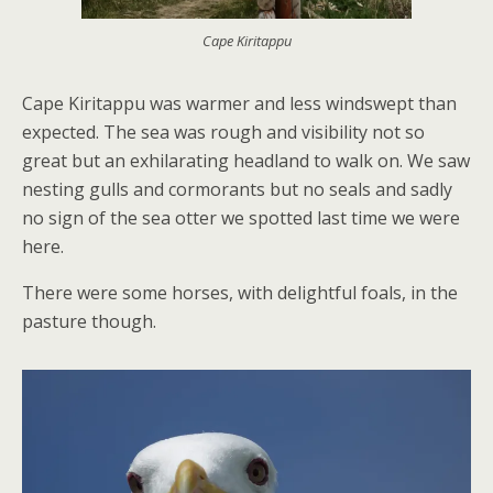
Cape Kiritappu
Cape Kiritappu was warmer and less windswept than
expected. The sea was rough and visibility not so
great but an exhilarating headland to walk on. We saw
nesting gulls and cormorants but no seals and sadly
no sign of the sea otter we spotted last time we were
here.
There were some horses, with delightful foals, in the
pasture though.