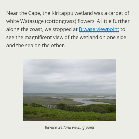
Near the Cape, the Kiritappu wetland was a carpet of
white Watasuge (cottongrass) flowers. A little further
along the coast, we stopped at
Biwase viewpoint
to
see the magnificent view of the wetland on one side
and the sea on the other.
Biwase wetland viewing point